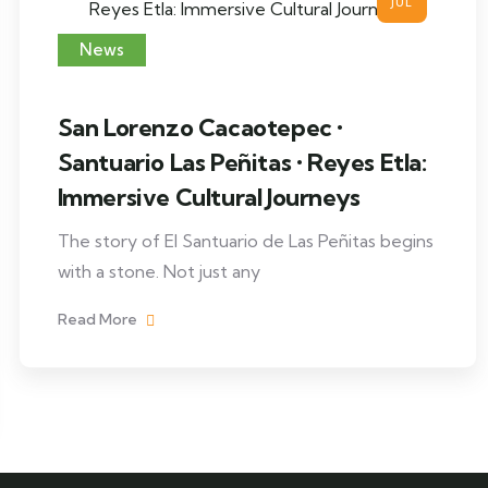
JUL
News
San Lorenzo Cacaotepec •
Santuario Las Peñitas • Reyes Etla:
Immersive Cultural Journeys
The story of El Santuario de Las Peñitas begins
with a stone. Not just any
Read More