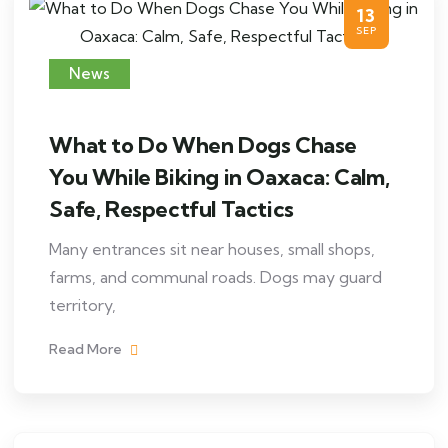
13
SEP
News
What to Do When Dogs Chase
You While Biking in Oaxaca: Calm,
Safe, Respectful Tactics
Many entrances sit near houses, small shops,
farms, and communal roads. Dogs may guard
territory,
Read More