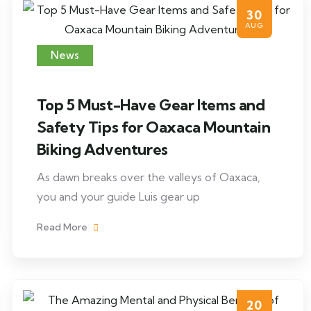
30
AUG
News
Top 5 Must-Have Gear Items and
Safety Tips for Oaxaca Mountain
Biking Adventures
As dawn breaks over the valleys of Oaxaca,
you and your guide Luis gear up
Read More
20