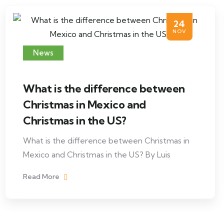
24
NOV
News
What is the difference between
Christmas in Mexico and
Christmas in the US?
What is the difference between Christmas in
Mexico and Christmas in the US? By Luis
Read More