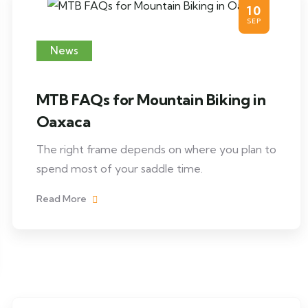
10
SEP
News
MTB FAQs for Mountain Biking in
Oaxaca
The right frame depends on where you plan to
spend most of your saddle time.
Read More