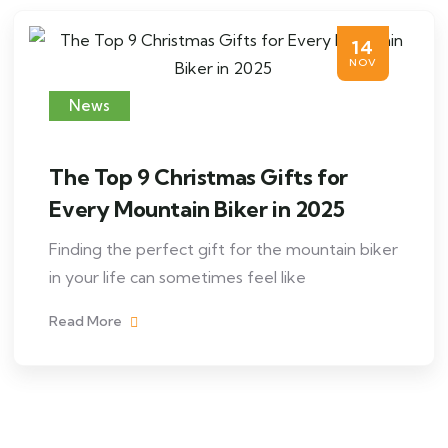
14
NOV
News
The Top 9 Christmas Gifts for
Every Mountain Biker in 2025
Finding the perfect gift for the mountain biker
in your life can sometimes feel like
Read More