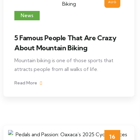
AUG
News
5 Famous People That Are Crazy
About Mountain Biking
Mountain biking is one of those sports that
attracts people from all walks of life.
Read More
16