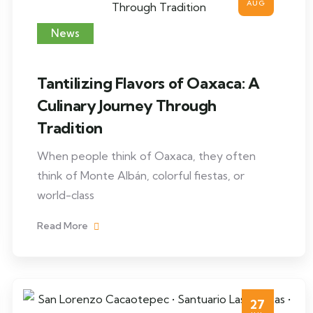
AUG
News
Tantilizing Flavors of Oaxaca: A
Culinary Journey Through
Tradition
When people think of Oaxaca, they often
think of Monte Albán, colorful fiestas, or
world-class
Read More
27