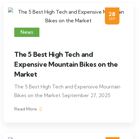
28
SEP
News
The 5 Best High Tech and
Expensive Mountain Bikes on the
Market
The 5 Best High Tech and Expensive Mountain
Bikes on the Market September 27, 2025
Read More