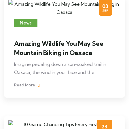
03
SEP
News
Amazing Wildlife You May See
Mountain Biking in Oaxaca
Imagine pedaling down a sun-soaked trail in
Oaxaca, the wind in your face and the
Read More
23