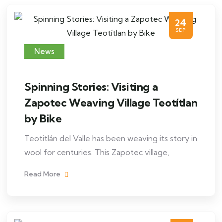
24
SEP
News
Spinning Stories: Visiting a
Zapotec Weaving Village Teotítlan
by Bike
Teotitlán del Valle has been weaving its story in
wool for centuries. This Zapotec village,
Read More