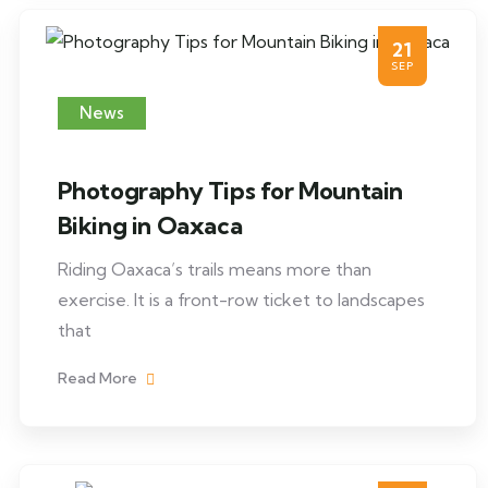
21
SEP
News
Photography Tips for Mountain
Biking in Oaxaca
Riding Oaxaca’s trails means more than
exercise. It is a front-row ticket to landscapes
that
Read More