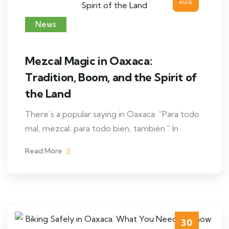
AUG
News
Mezcal Magic in Oaxaca:
Tradition, Boom, and the Spirit of
the Land
There’s a popular saying in Oaxaca: “Para todo
mal, mezcal; para todo bien, también.” In
Read More
30