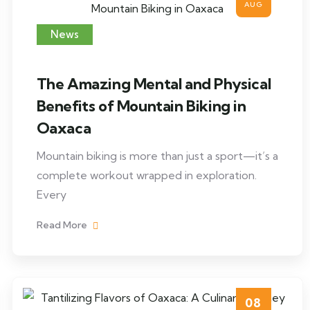
AUG
News
The Amazing Mental and Physical
Benefits of Mountain Biking in
Oaxaca
Mountain biking is more than just a sport—it’s a
complete workout wrapped in exploration.
Every
Read More
08