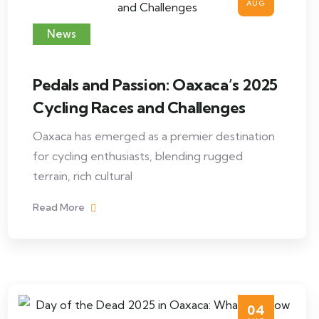
AUG
News
Pedals and Passion: Oaxaca’s 2025
Cycling Races and Challenges
Oaxaca has emerged as a premier destination
for cycling enthusiasts, blending rugged
terrain, rich cultural
Read More
04