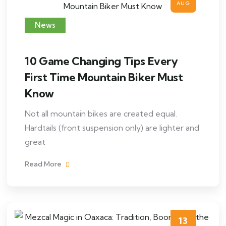
AUG
News
10 Game Changing Tips Every
First Time Mountain Biker Must
Know
Not all mountain bikes are created equal.
Hardtails (front suspension only) are lighter and
great
Read More
13