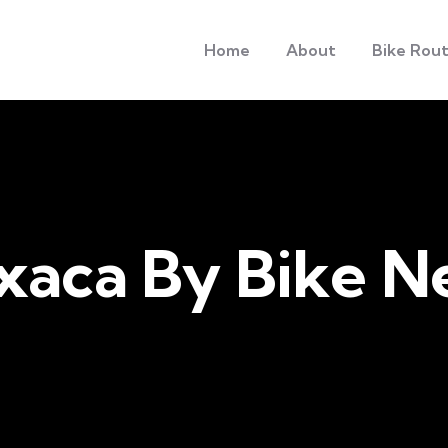
Home
About
Bike Rou
xaca By Bike N