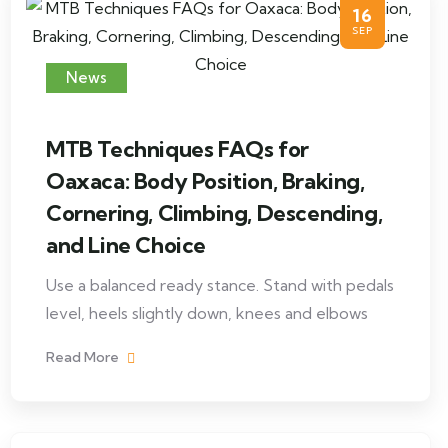
16
SEP
News
MTB Techniques FAQs for
Oaxaca: Body Position, Braking,
Cornering, Climbing, Descending,
and Line Choice
Use a balanced ready stance. Stand with pedals
level, heels slightly down, knees and elbows
Read More