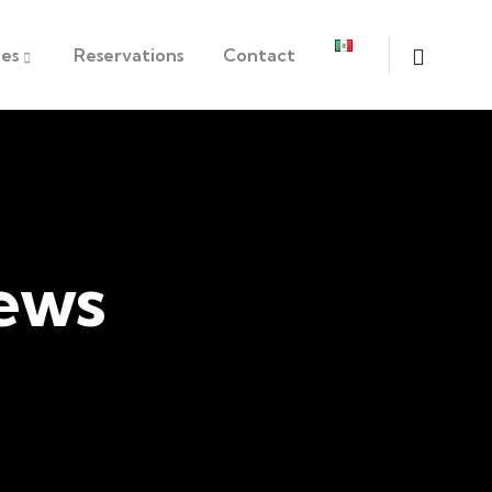
tes
Reservations
Contact
ews