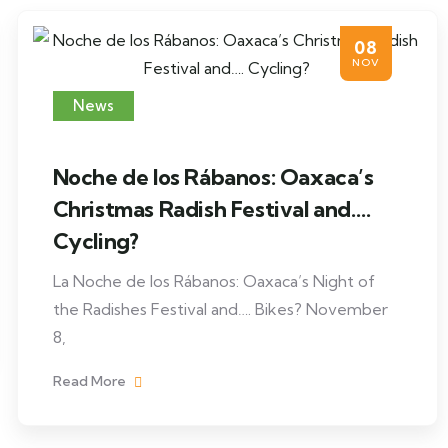
08
NOV
News
Noche de los Rábanos: Oaxaca’s
Christmas Radish Festival and….
Cycling?
La Noche de los Rábanos: Oaxaca’s Night of
the Radishes Festival and…. Bikes? November
8,
Read More