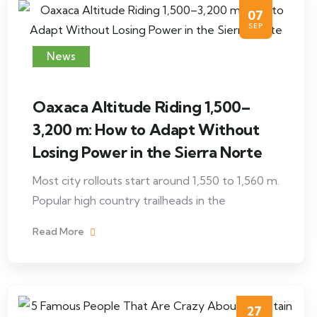
07
SEP
News
Oaxaca Altitude Riding 1,500–
3,200 m: How to Adapt Without
Losing Power in the Sierra Norte
Most city rollouts start around 1,550 to 1,560 m.
Popular high country trailheads in the
Read More
27