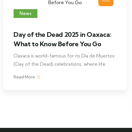
AUG
News
Day of the Dead 2025 in Oaxaca:
What to Know Before You Go
Oaxaca is world-famous for its Día de Muertos
(Day of the Dead) celebrations, where life
Read More