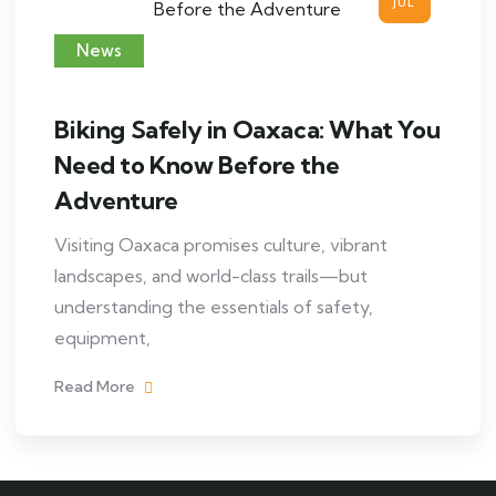
JUL
News
Biking Safely in Oaxaca: What You
Need to Know Before the
Adventure
Visiting Oaxaca promises culture, vibrant
landscapes, and world-class trails—but
understanding the essentials of safety,
equipment,
Read More