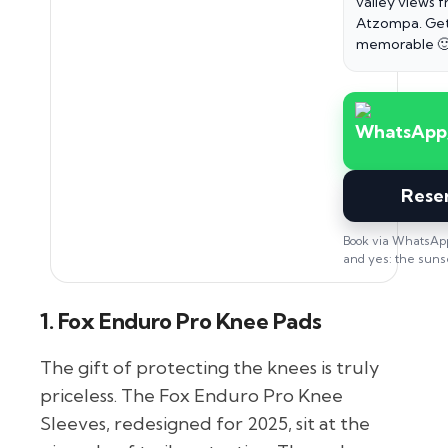
valley views 
Atzompa. Get
memorable 
Rese
Book via WhatsApp
and yes: the sunset
1. Fox Enduro Pro Knee Pads
The gift of protecting the knees is truly
priceless. The Fox Enduro Pro Knee
Sleeves, redesigned for 2025, sit at the