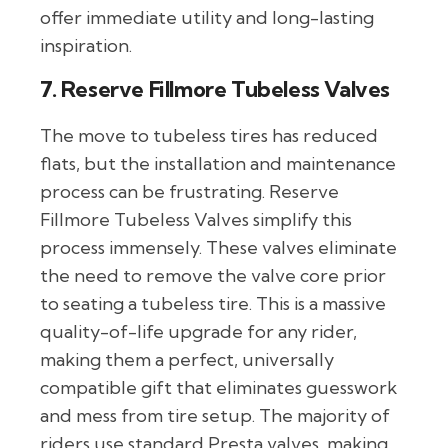
offer immediate utility and long-lasting
inspiration.
7. Reserve Fillmore Tubeless Valves
The move to tubeless tires has reduced
flats, but the installation and maintenance
process can be frustrating. Reserve
Fillmore Tubeless Valves simplify this
process immensely. These valves eliminate
the need to remove the valve core prior
to seating a tubeless tire. This is a massive
quality-of-life upgrade for any rider,
making them a perfect, universally
compatible gift that eliminates guesswork
and mess from tire setup. The majority of
riders use standard Presta valves, making