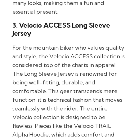
many looks, making them a fun and
essential present.
3. Velocio ACCESS Long Sleeve
Jersey
For the mountain biker who values quality
and style, the Velocio ACCESS collection is
considered top of the charts in apparel.
The Long Sleeve Jersey is renowned for
being well-fitting, durable, and
comfortable. This gear transcends mere
function, it is technical fashion that moves
seamlessly with the rider. The entire
Velocio collection is designed to be
flawless. Pieces like the Velocio TRAIL
Alpha Hoodie, which adds comfort and