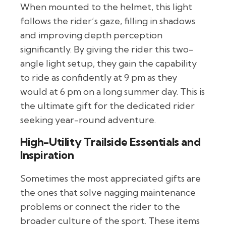
When mounted to the helmet, this light
follows the rider’s gaze, filling in shadows
and improving depth perception
significantly. By giving the rider this two-
angle light setup, they gain the capability
to ride as confidently at 9 pm as they
would at 6 pm on a long summer day. This is
the ultimate gift for the dedicated rider
seeking year-round adventure.
High-Utility Trailside Essentials and
Inspiration
Sometimes the most appreciated gifts are
the ones that solve nagging maintenance
problems or connect the rider to the
broader culture of the sport. These items