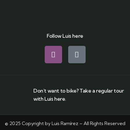
Follow Luis here
Don't want to bike? Take a regular tour
with Luis here.
© 2025 Copyright by Luis Ramírez – All Rights Reserved