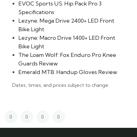
EVOC Sports US: Hip Pack Pro 3
Specifications
Lezyne: Mega Drive 2400+ LED Front
Bike Light
Lezyne: Macro Drive 1400+ LED Front
Bike Light
The Loam Wolf: Fox Enduro Pro Knee
Guards Review
Emerald MTB: Handup Gloves Review
Dates, times, and prices subject to change.