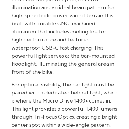
illumination and an ideal beam pattern for
high-speed riding over varied terrain. It is
built with durable CNC-machined
aluminum that includes cooling fins for
high performance and features
waterproof USB-C fast charging. This
powerful light serves as the bar-mounted
floodlight, illuminating the general area in
front of the bike.
For optimal visibility, the bar light must be
paired with a dedicated helmet light, which
is where the Macro Drive 1400+ comes in.
This light provides a powerful 1,400 lumens
through Tri-Focus Optics, creating a bright
center spot within a wide-angle pattern.