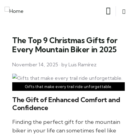
The Top 9 Christmas Gifts for
Every Mountain Biker in 2025
November 14, 2025 · by Luis Ramírez
Gifts that make every trail ride unforgettable.
The Gift of Enhanced Comfort and
Confidence
Finding the perfect gift for the mountain
biker in your life can sometimes feel like