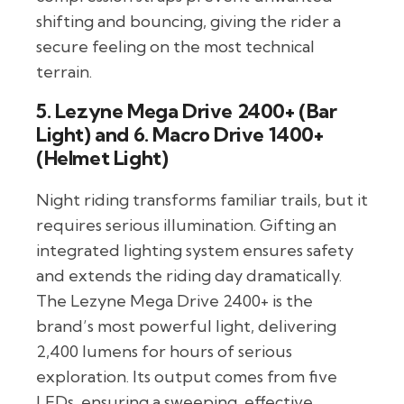
shifting and bouncing, giving the rider a
secure feeling on the most technical
terrain.
5. Lezyne Mega Drive 2400+ (Bar
Light) and 6. Macro Drive 1400+
(Helmet Light)
Night riding transforms familiar trails, but it
requires serious illumination. Gifting an
integrated lighting system ensures safety
and extends the riding day dramatically.
The Lezyne Mega Drive 2400+ is the
brand’s most powerful light, delivering
2,400 lumens for hours of serious
exploration. Its output comes from five
LEDs, ensuring a sweeping, effective