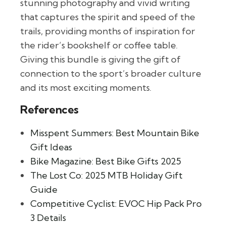
stunning photography and vivid writing
that captures the spirit and speed of the
trails, providing months of inspiration for
the rider’s bookshelf or coffee table.
Giving this bundle is giving the gift of
connection to the sport’s broader culture
and its most exciting moments.
References
Misspent Summers: Best Mountain Bike
Gift Ideas
Bike Magazine: Best Bike Gifts 2025
The Lost Co: 2025 MTB Holiday Gift
Guide
Competitive Cyclist: EVOC Hip Pack Pro
3 Details