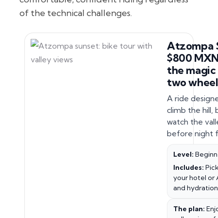
of the technical challenges.
Atzompa 
$800 MXN.
the magic
two wheel
A ride design
climb the hill,
watch the valle
before night fa
Level:
Beginn
Includes:
Pick
your hotel or 
and hydration
The plan:
Enj