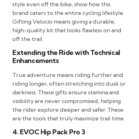
style even off the bike, show how this
brand caters to the entire cycling lifestyle.
Gifting Velocio means giving a durable,
high-quality kit that looks flawless on and
off the trail.
Extending the Ride with Technical
Enhancements
True adventure means riding further and
riding longer, often stretching into dusk or
darkness. These gifts ensure stamina and
visibility are never compromised, helping
the rider explore deeper and safer. These
are the tools that truly maximize trail time.
4. EVOC Hip Pack Pro 3