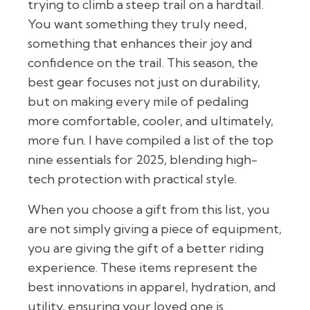
trying to climb a steep trail on a hardtail.
You want something they truly need,
something that enhances their joy and
confidence on the trail. This season, the
best gear focuses not just on durability,
but on making every mile of pedaling
more comfortable, cooler, and ultimately,
more fun. I have compiled a list of the top
nine essentials for 2025, blending high-
tech protection with practical style.
When you choose a gift from this list, you
are not simply giving a piece of equipment,
you are giving the gift of a better riding
experience. These items represent the
best innovations in apparel, hydration, and
utility, ensuring your loved one is