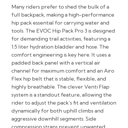
Many riders prefer to shed the bulk of a
full backpack, making a high-performance
hip pack essential for carrying water and
tools. The EVOC Hip Pack Pro 3 is designed
for demanding trail activities, featuring a
1.5 liter hydration bladder and hose. The
comfort engineering is key here. It uses a
padded back panel with a vertical air
channel for maximum comfort and an Airo
Flex hip belt that is stable, flexible, and
highly breathable. The clever Venti Flap
system is a standout feature, allowing the
rider to adjust the pack’s fit and ventilation
dynamically for both uphill climbs and
aggressive downhill segments. Side
compression straps prevent unwanted