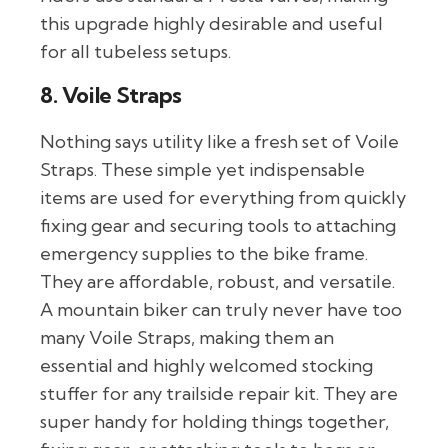
this upgrade highly desirable and useful
for all tubeless setups.
8. Voile Straps
Nothing says utility like a fresh set of Voile
Straps. These simple yet indispensable
items are used for everything from quickly
fixing gear and securing tools to attaching
emergency supplies to the bike frame.
They are affordable, robust, and versatile.
A mountain biker can truly never have too
many Voile Straps, making them an
essential and highly welcomed stocking
stuffer for any trailside repair kit. They are
super handy for holding things together,