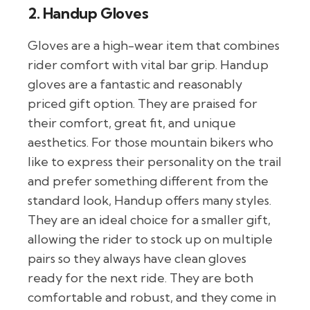
2. Handup Gloves
Gloves are a high-wear item that combines
rider comfort with vital bar grip. Handup
gloves are a fantastic and reasonably
priced gift option. They are praised for
their comfort, great fit, and unique
aesthetics. For those mountain bikers who
like to express their personality on the trail
and prefer something different from the
standard look, Handup offers many styles.
They are an ideal choice for a smaller gift,
allowing the rider to stock up on multiple
pairs so they always have clean gloves
ready for the next ride. They are both
comfortable and robust, and they come in