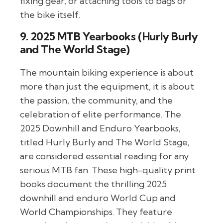
fixing gear, or attaching tools to bags or
the bike itself.
9. 2025 MTB Yearbooks (Hurly Burly
and The World Stage)
The mountain biking experience is about
more than just the equipment, it is about
the passion, the community, and the
celebration of elite performance. The
2025 Downhill and Enduro Yearbooks,
titled Hurly Burly and The World Stage,
are considered essential reading for any
serious MTB fan. These high-quality print
books document the thrilling 2025
downhill and enduro World Cup and
World Championships. They feature