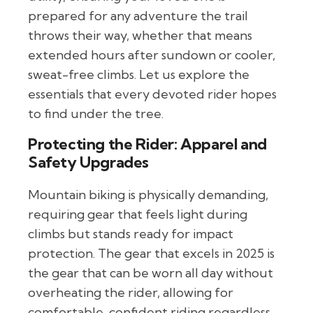
prepared for any adventure the trail
throws their way, whether that means
extended hours after sundown or cooler,
sweat-free climbs. Let us explore the
essentials that every devoted rider hopes
to find under the tree.
Protecting the Rider: Apparel and
Safety Upgrades
Mountain biking is physically demanding,
requiring gear that feels light during
climbs but stands ready for impact
protection. The gear that excels in 2025 is
the gear that can be worn all day without
overheating the rider, allowing for
comfortable, confident riding regardless