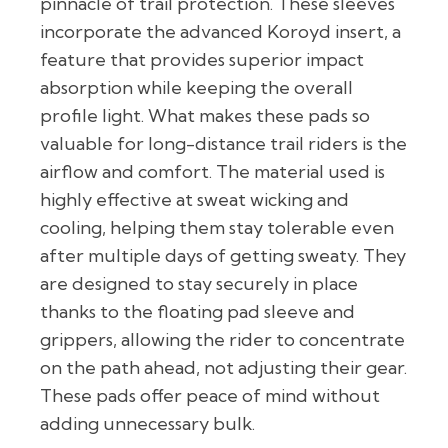
pinnacle of trail protection. These sleeves
incorporate the advanced Koroyd insert, a
feature that provides superior impact
absorption while keeping the overall
profile light. What makes these pads so
valuable for long-distance trail riders is the
airflow and comfort. The material used is
highly effective at sweat wicking and
cooling, helping them stay tolerable even
after multiple days of getting sweaty. They
are designed to stay securely in place
thanks to the floating pad sleeve and
grippers, allowing the rider to concentrate
on the path ahead, not adjusting their gear.
These pads offer peace of mind without
adding unnecessary bulk.