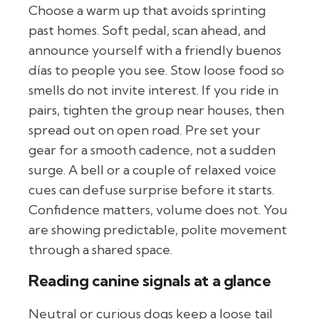
Choose a warm up that avoids sprinting
past homes. Soft pedal, scan ahead, and
announce yourself with a friendly buenos
días to people you see. Stow loose food so
smells do not invite interest. If you ride in
pairs, tighten the group near houses, then
spread out on open road. Pre set your
gear for a smooth cadence, not a sudden
surge. A bell or a couple of relaxed voice
cues can defuse surprise before it starts.
Confidence matters, volume does not. You
are showing predictable, polite movement
through a shared space.
Reading canine signals at a glance
Neutral or curious dogs keep a loose tail