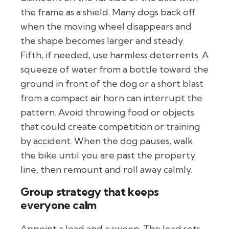
the frame as a shield. Many dogs back off
when the moving wheel disappears and
the shape becomes larger and steady.
Fifth, if needed, use harmless deterrents. A
squeeze of water from a bottle toward the
ground in front of the dog or a short blast
from a compact air horn can interrupt the
pattern. Avoid throwing food or objects
that could create competition or training
by accident. When the dog pauses, walk
the bike until you are past the property
line, then remount and roll away calmly.
Group strategy that keeps
everyone calm
Appoint a lead and a sweep. The lead sets