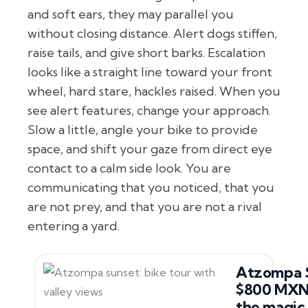
and soft ears, they may parallel you
without closing distance. Alert dogs stiffen,
raise tails, and give short barks. Escalation
looks like a straight line toward your front
wheel, hard stare, hackles raised. When you
see alert features, change your approach.
Slow a little, angle your bike to provide
space, and shift your gaze from direct eye
contact to a calm side look. You are
communicating that you noticed, that you
are not prey, and that you are not a rival
entering a yard.
Atzompa 
$800 MXN.
the magic