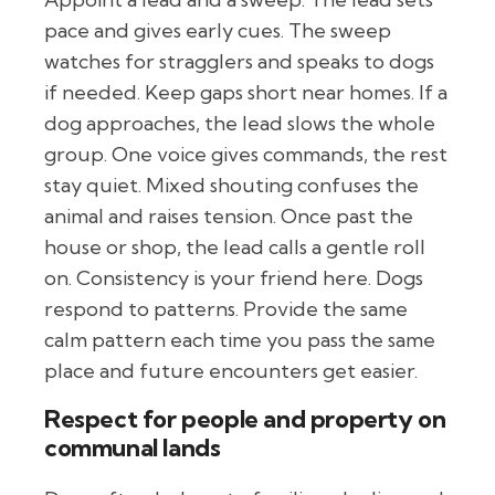
pace and gives early cues. The sweep
watches for stragglers and speaks to dogs
if needed. Keep gaps short near homes. If a
dog approaches, the lead slows the whole
group. One voice gives commands, the rest
stay quiet. Mixed shouting confuses the
animal and raises tension. Once past the
house or shop, the lead calls a gentle roll
on. Consistency is your friend here. Dogs
respond to patterns. Provide the same
calm pattern each time you pass the same
place and future encounters get easier.
Respect for people and property on
communal lands