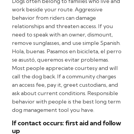
Dogs often belong to families who live and
work beside your route. Aggressive
behavior from riders can damage
relationships and threaten access. If you
need to speak with an owner, dismount,
remove sunglasses, and use simple Spanish.
Hola, buenas. Pasamos en bicicleta, el perro
se asustó, queremos evitar problemas.
Most people appreciate courtesy and will
call the dog back. If a community charges
an access fee, pay it, greet custodians, and
ask about current conditions. Responsible
behavior with people is the best long term
dog management tool you have.
If contact occurs: first aid and follow
up