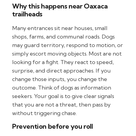
Why this happens near Oaxaca
trailheads
Many entrances sit near houses, small
shops, farms, and communal roads. Dogs
may guard territory, respond to motion, or
simply escort moving objects. Most are not
looking for a fight. They react to speed,
surprise, and direct approaches. If you
change those inputs, you change the
outcome. Think of dogs as information
seekers. Your goal is to give clear signals
that you are not a threat, then pass by
without triggering chase.
Prevention before you roll