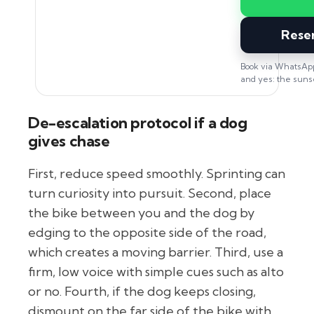
Rese
Book via WhatsApp
and yes: the sunset
De-escalation protocol if a dog
gives chase
First, reduce speed smoothly. Sprinting can
turn curiosity into pursuit. Second, place
the bike between you and the dog by
edging to the opposite side of the road,
which creates a moving barrier. Third, use a
firm, low voice with simple cues such as alto
or no. Fourth, if the dog keeps closing,
dismount on the far side of the bike with