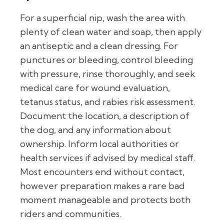
For a superficial nip, wash the area with
plenty of clean water and soap, then apply
an antiseptic and a clean dressing. For
punctures or bleeding, control bleeding
with pressure, rinse thoroughly, and seek
medical care for wound evaluation,
tetanus status, and rabies risk assessment.
Document the location, a description of
the dog, and any information about
ownership. Inform local authorities or
health services if advised by medical staff.
Most encounters end without contact,
however preparation makes a rare bad
moment manageable and protects both
riders and communities.