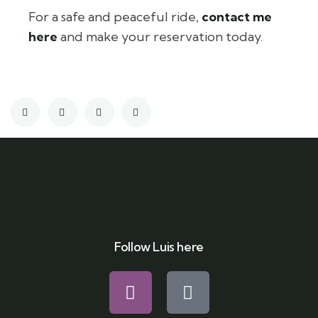
For a safe and peaceful ride,
contact me
here
and make your reservation today.
Follow Luis here