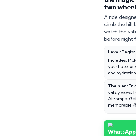
two wheel
A ride design
climb the hill,
watch the valle
before night fa
Level:
Beginn
Includes:
Pick
your hotel or 
and hydration
The plan:
Enj
valley views 
Atzompa. Get
memorable 