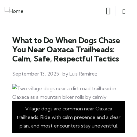
What to Do When Dogs Chase
You Near Oaxaca Trailheads:
Calm, Safe, Respectful Tactics
September 13, 2025 · by Luis Ramírez
Village dogs are common near Oaxaca
trailheads. Ride with calm presence and a clear
plan, and most encounters stay uneventful.