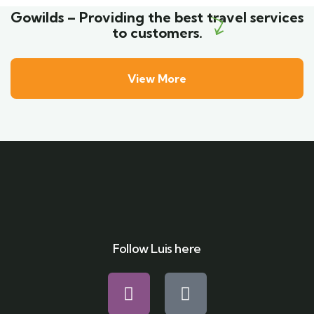
Gowilds – Providing the best travel services
to customers.
View More
Follow Luis here