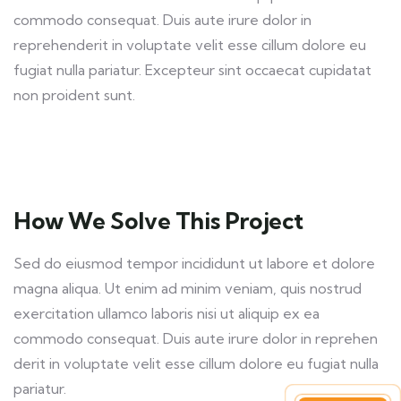
commodo consequat. Duis aute irure dolor in
reprehenderit in voluptate velit esse cillum dolore eu
fugiat nulla pariatur. Excepteur sint occaecat cupidatat
non proident sunt.
How We Solve This Project
Sed do eiusmod tempor incididunt ut labore et dolore
magna aliqua. Ut enim ad minim veniam, quis nostrud
exercitation ullamco laboris nisi ut aliquip ex ea
commodo consequat. Duis aute irure dolor in reprehen
derit in voluptate velit esse cillum dolore eu fugiat nulla
pariatur.