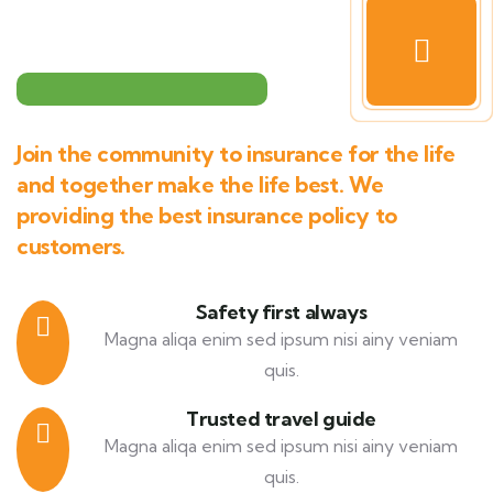
Join the community to insurance for the life
and together make the life best. We
providing the best insurance policy to
customers.
Safety first always
Magna aliqa enim sed ipsum nisi ainy veniam
quis.
Trusted travel guide
Magna aliqa enim sed ipsum nisi ainy veniam
quis.