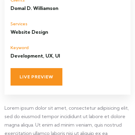
Clients
Domal D. Williamson
Services
Website Design
Keyword
Development, UX, UI
LIVE PREVIEW
Lorem ipsum dolor sit amet, consectetur adipisicing elit,
sed do eiusmod tempor incididunt ut labore et dolore
magna aliqua. Ut enim ad minim veniam, quis nostrud
exercitation ullamco laboris nisi ut aliquip ex ea