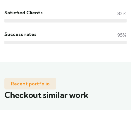
Saticfied Clients
82%
Success rates
95%
Recent portfolio
Checkout similar work
Family Appartment
Wildlife