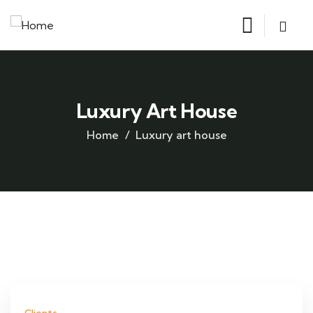
Luxury Art House
Home
Luxury art house