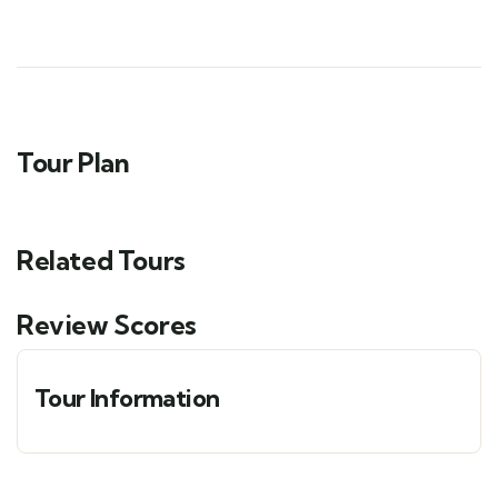
Tour Plan
Related Tours
Review Scores
Tour Information