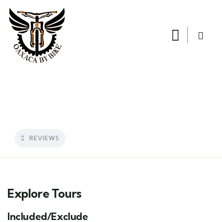
REVIEWS
Explore Tours
Included/Exclude