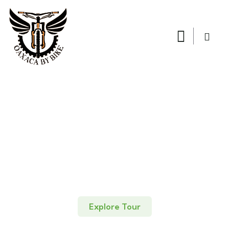
Explore Tour