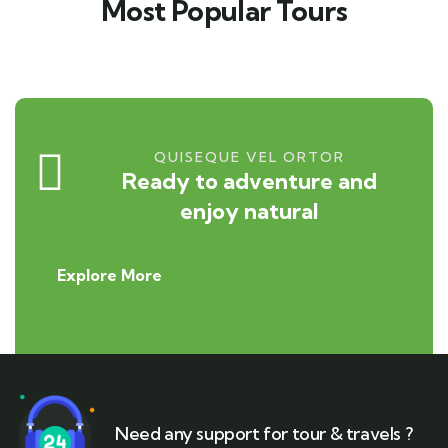
Most Popular Tours
QUISEQUE VEL ORTOR
Ready to adventure and
enjoy natural
Explore More
Need any support for tour & travels ?