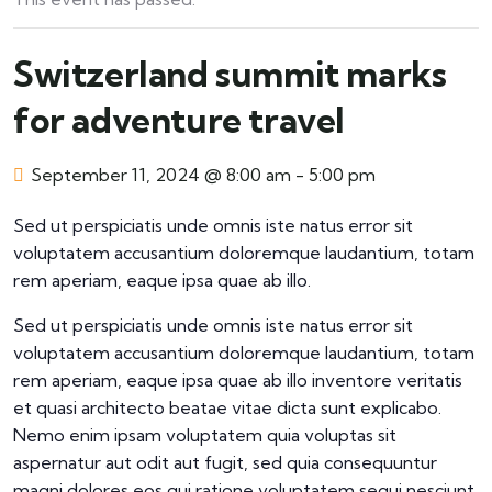
Switzerland summit marks
for adventure travel
September 11, 2024 @ 8:00 am
-
5:00 pm
Sed ut perspiciatis unde omnis iste natus error sit
voluptatem accusantium doloremque laudantium, totam
rem aperiam, eaque ipsa quae ab illo.
Sed ut perspiciatis unde omnis iste natus error sit
voluptatem accusantium doloremque laudantium, totam
rem aperiam, eaque ipsa quae ab illo inventore veritatis
et quasi architecto beatae vitae dicta sunt explicabo.
Nemo enim ipsam voluptatem quia voluptas sit
aspernatur aut odit aut fugit, sed quia consequuntur
magni dolores eos qui ratione voluptatem sequi nesciunt.