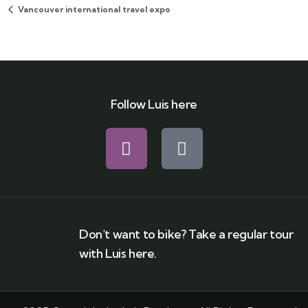
Vancouver international travel expo
Follow Luis here
Don't want to bike? Take a regular tour
with Luis here.