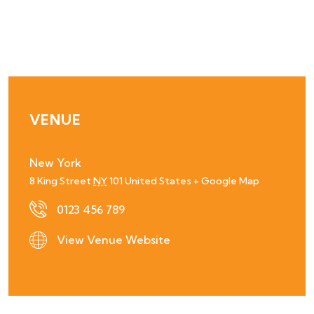
VENUE
New York
8 King Street
NY
101
United States
+ Google Map
0123 456 789
View Venue Website