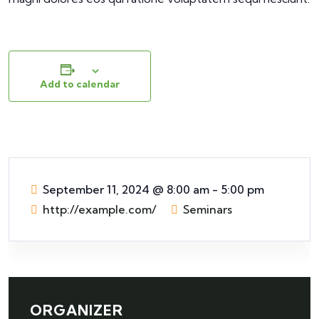
Add to calendar
September 11, 2024
@
8:00 am - 5:00 pm
http://example.com/
Seminars
ORGANIZER