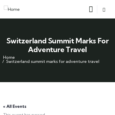
Switzerland Summit Marks For
Adventure Travel
Home
Switzerland summit marks for adventure travel
« All Events
This event has passed.