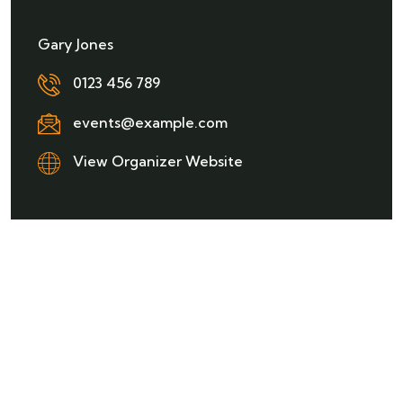
Gary Jones
0123 456 789
events@example.com
View Organizer Website